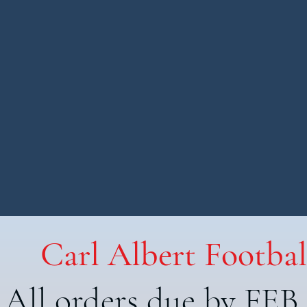
Carl Albert Footbal
All orders due by FEB