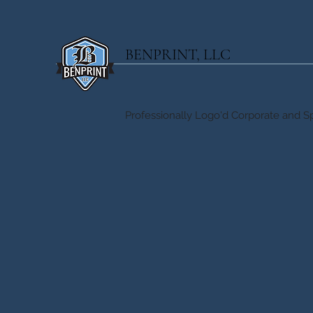
BENPRINT, LLC
Professionally Logo'd Corporate and Sp