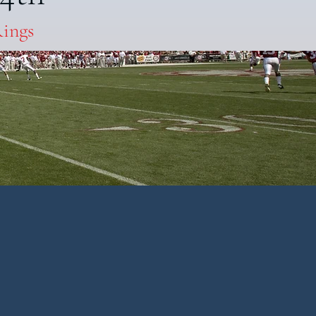
Rings