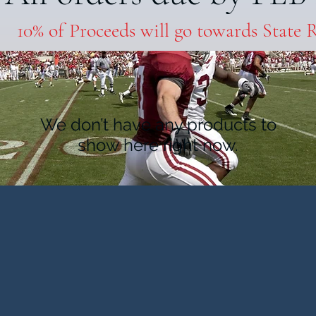
10% of Proceeds will go towards State 
We don’t have any products to
show here right now.