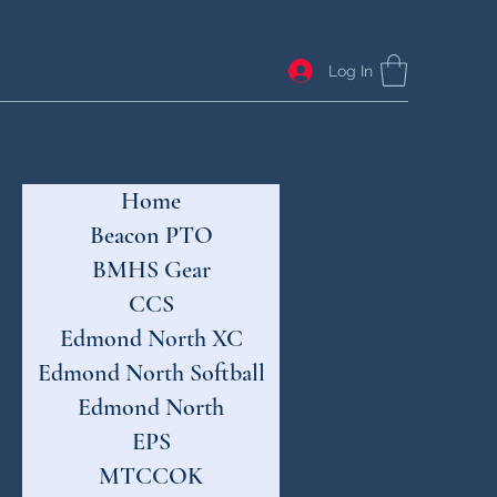
Log In
Home
Beacon PTO
BMHS Gear
CCS
Edmond North XC
Edmond North Softball
Edmond North
EPS
MTCCOK