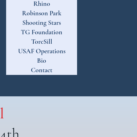
Rhino
Robinson Park
Shooting Stars
TG Foundation
TorcSill
USAF Operations
Bio
Contact
l
 4th