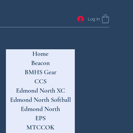
Log In
Home
Beacon
BMHS Gear
CCS
Edmond North XC
Edmond North Softball
Edmond North
EPS
MTCCOK