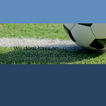
We don’t have any products to
show here right now.