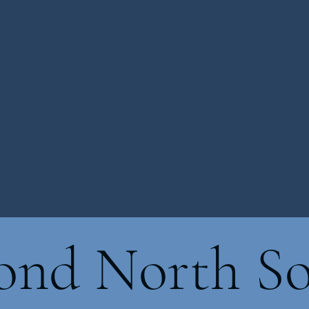
nd North So