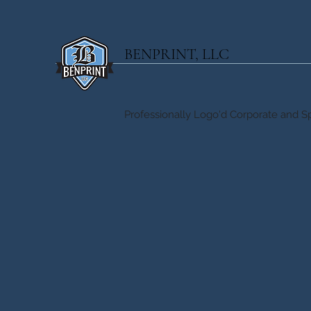
BENPRINT, LLC
Professionally Logo'd Corporate and Sp