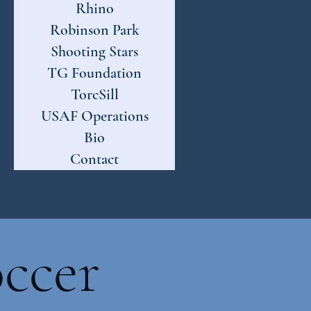
Rhino
Robinson Park
Shooting Stars
TG Foundation
TorcSill
USAF Operations
Bio
Contact
ccer