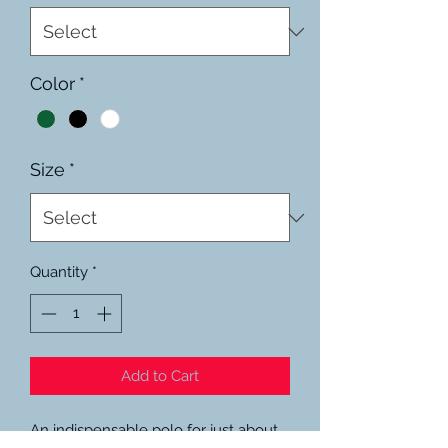
Color
*
Size
*
Quantity
*
Add to Cart
An indispensable polo for just about