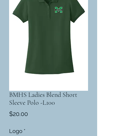
BMHS Ladies Blend Short
Sleeve Polo -L100
Price
$20.00
Logo
*