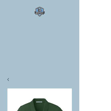
BENPRINT, LLC
Professionally Logo'd
Corporate and Spirit Wear