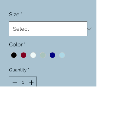
Size
*
Color
*
Quantity
*
Add to Cart