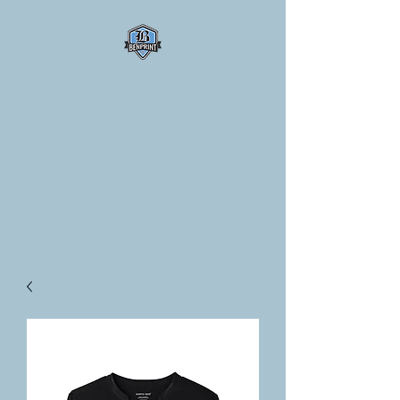
BENPRINT, LLC
Professionally Logo'd
Corporate and Spirit Wear