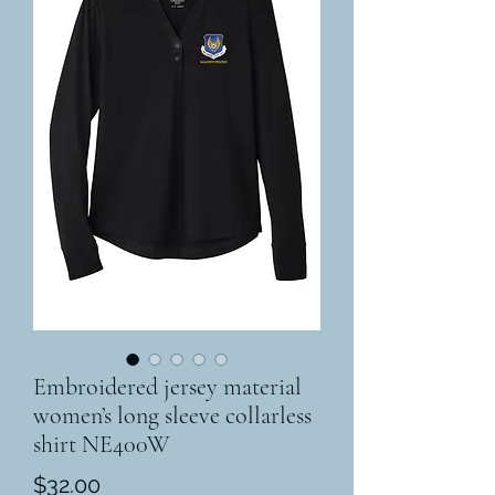
Embroidered jersey material
women’s long sleeve collarless
shirt NE400W
Price
$32.00