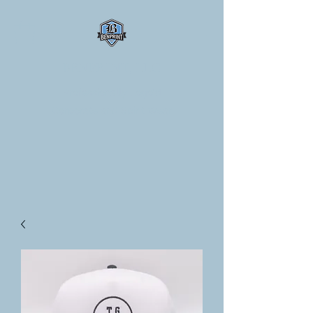
BENPRINT, LLC
Professionally Logo'd
Corporate and Spirit Wear