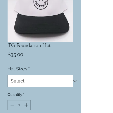
TG Foundation Hat
Price
$35.00
Hat Sizes
*
Quantity
*