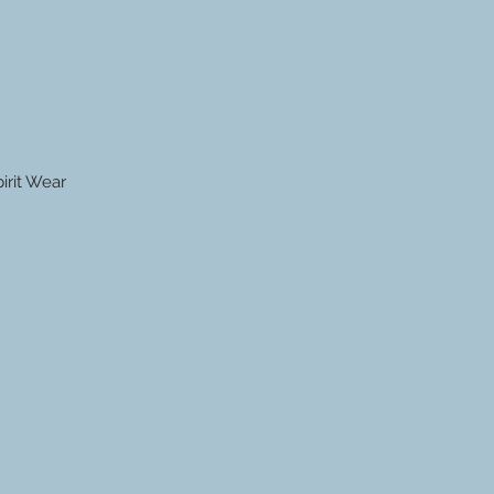
irit Wear