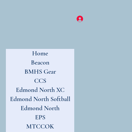
Log In
Home
Beacon
BMHS Gear
CCS
Edmond North XC
Edmond North Softball
Edmond North
EPS
MTCCOK