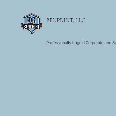
BENPRINT, LLC
Professionally Logo'd Corporate and Sp