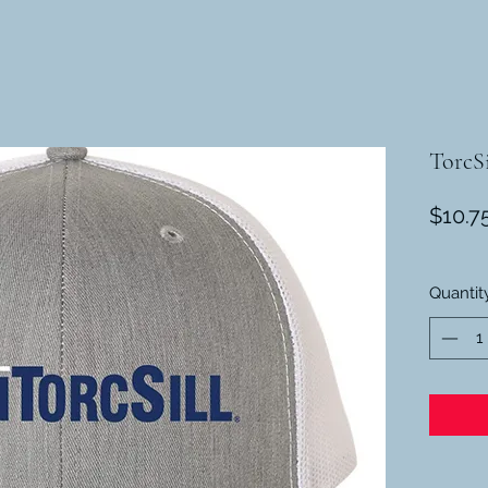
TorcSi
$10.7
Quantit