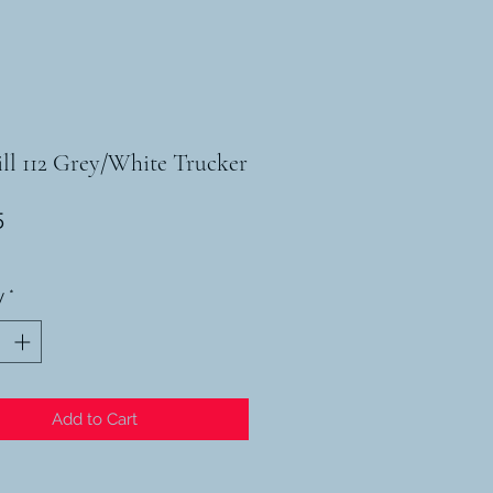
ll 112 Grey/White Trucker
Price
5
y
*
Add to Cart