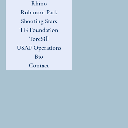
Rhino
Robinson Park
Shooting Stars
TG Foundation
TorcSill
USAF Operations
Bio
Contact